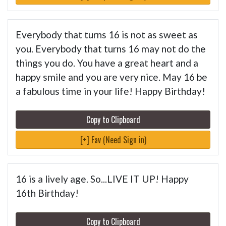
Everybody that turns 16 is not as sweet as
you. Everybody that turns 16 may not do the
things you do. You have a great heart and a
happy smile and you are very nice. May 16 be
a fabulous time in your life! Happy Birthday!
Copy to Clipboard
[+] Fav (Need Sign in)
16 is a lively age. So...LIVE IT UP! Happy
16th Birthday!
Copy to Clipboard