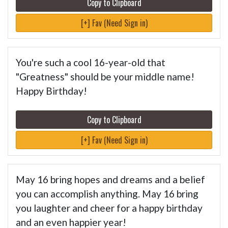
Copy to Clipboard
[+] Fav (Need Sign in)
You're such a cool 16-year-old that
"Greatness" should be your middle name!
Happy Birthday!
Copy to Clipboard
[+] Fav (Need Sign in)
May 16 bring hopes and dreams and a belief
you can accomplish anything. May 16 bring
you laughter and cheer for a happy birthday
and an even happier year!