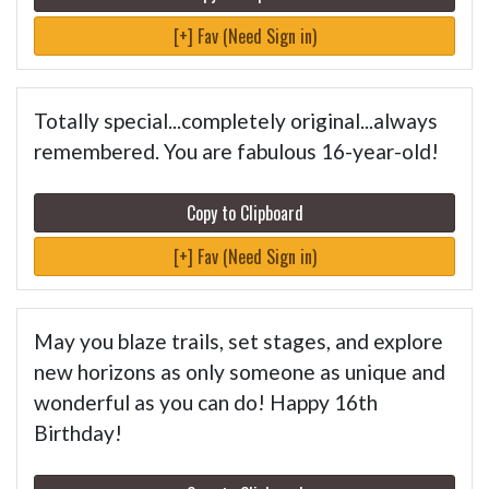
[+] Fav (Need Sign in)
Totally special...completely original...always
remembered. You are fabulous 16-year-old!
Copy to Clipboard
[+] Fav (Need Sign in)
May you blaze trails, set stages, and explore
new horizons as only someone as unique and
wonderful as you can do! Happy 16th
Birthday!