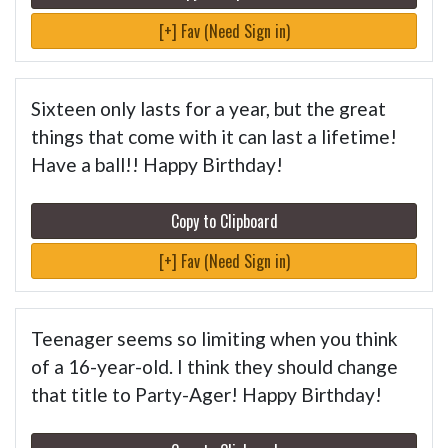
[+] Fav (Need Sign in)
Sixteen only lasts for a year, but the great
things that come with it can last a lifetime!
Have a ball!! Happy Birthday!
Copy to Clipboard
[+] Fav (Need Sign in)
Teenager seems so limiting when you think
of a 16-year-old. I think they should change
that title to Party-Ager! Happy Birthday!