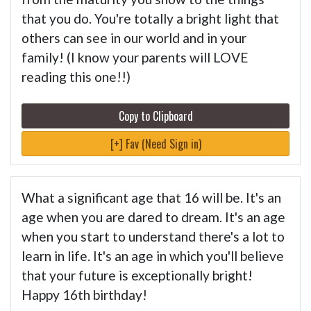
that you do. You're totally a bright light that
others can see in our world and in your
family! (I know your parents will LOVE
reading this one!!)
Copy to Clipboard
[+] Fav (Need Sign in)
What a significant age that 16 will be. It's an
age when you are dared to dream. It's an age
when you start to understand there's a lot to
learn in life. It's an age in which you'll believe
that your future is exceptionally bright!
Happy 16th birthday!