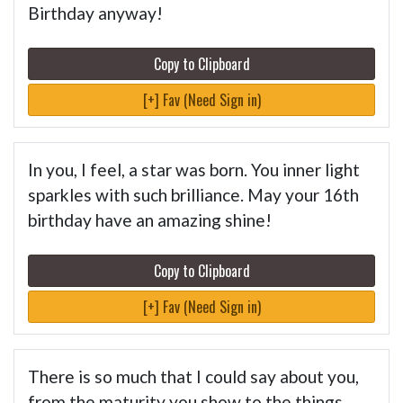
Birthday anyway!
Copy to Clipboard
[+] Fav (Need Sign in)
In you, I feel, a star was born. You inner light
sparkles with such brilliance. May your 16th
birthday have an amazing shine!
Copy to Clipboard
[+] Fav (Need Sign in)
There is so much that I could say about you,
from the maturity you show to the things