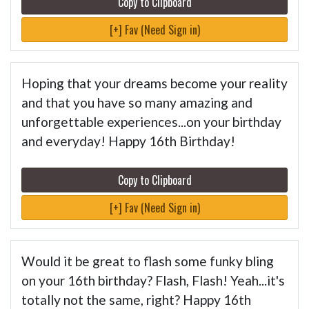
Copy to Clipboard
[+] Fav (Need Sign in)
Hoping that your dreams become your reality
and that you have so many amazing and
unforgettable experiences...on your birthday
and everyday! Happy 16th Birthday!
Copy to Clipboard
[+] Fav (Need Sign in)
Would it be great to flash some funky bling
on your 16th birthday? Flash, Flash! Yeah...it's
totally not the same, right? Happy 16th