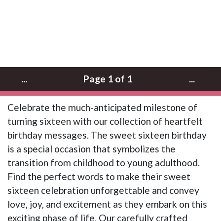
...
Page 1 of 1
...
Celebrate the much-anticipated milestone of
turning sixteen with our collection of heartfelt
birthday messages. The sweet sixteen birthday
is a special occasion that symbolizes the
transition from childhood to young adulthood.
Find the perfect words to make their sweet
sixteen celebration unforgettable and convey
love, joy, and excitement as they embark on this
exciting phase of life. Our carefully crafted