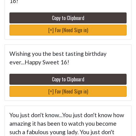
16!
Copy to Clipboard
[+] Fav (Need Sign in)
Wishing you the best tasting birthday
ever...Happy Sweet 16!
Copy to Clipboard
[+] Fav (Need Sign in)
You just don't know...You just don't know how
amazing it has been to watch you become
such a fabulous young lady. You just don't