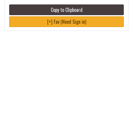
Copy to Clipboard
[+] Fav (Need Sign in)