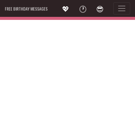
💖
🕐
😎
FREE BIRTHDAY MESSAGES