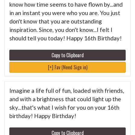
know how time seems to have flown by...and
in an instant you were who you are. You just
don't know that you are outstanding
inspiration. Since, you don't know...I felt I
should tell you today! Happy 16th Birthday!
Copy to Clipboard
[+] Fav (Need Sign in)
Imagine a life full of fun, loaded with friends,
and with a brightness that could light up the
sky...that's what I wish for you on your 16th
birthday! Happy Birthday!
Copy to Clipboard