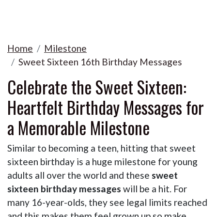
Home
Milestone
Sweet Sixteen 16th Birthday Messages
Celebrate the Sweet Sixteen:
Heartfelt Birthday Messages for
a Memorable Milestone
Similar to becoming a teen, hitting that sweet
sixteen birthday is a huge milestone for young
adults all over the world and these
sweet
sixteen birthday messages
will be a hit. For
many 16-year-olds, they see legal limits reached
and this makes them feel grown up so make