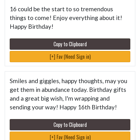
16 could be the start to so tremendous
things to come! Enjoy everything about it!
Happy Birthday!
Copy to Clipboard
[+] Fav (Need Sign in)
Smiles and giggles, happy thoughts, may you
get them in abundance today. Birthday gifts
and a great big wish, I'm wrapping and
sending your way! Happy 16th Birthday!
Copy to Clipboard
[+] Fav (Need Sign in)