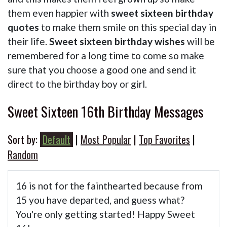
them even happier with
sweet sixteen birthday
quotes
to make them smile on this special day in
their life.
Sweet sixteen birthday wishes
will be
remembered for a long time to come so make
sure that you choose a good one and send it
direct to the birthday boy or girl.
Sweet Sixteen 16th Birthday Messages
Sort by:
Default
|
Most Popular
|
Top Favorites
|
Random
16 is not for the fainthearted because from
15 you have departed, and guess what?
You're only getting started! Happy Sweet