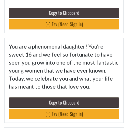
Copy to Clipboard
[+] Fav (Need Sign in)
You are a phenomenal daughter! You're
sweet 16 and we feel so fortunate to have
seen you grow into one of the most fantastic
young women that we have ever known.
Today, we celebrate you and what your life
has meant to those that love you!
Copy to Clipboard
[+] Fav (Need Sign in)