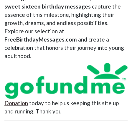
sweet sixteen birthday messages
capture the
essence of this milestone, highlighting their
growth, dreams, and endless possibilities.
Explore our selection at
FreeBirthdayMessages.com
and create a
celebration that honors their journey into young
adulthood.
Donation
today to help us keeping this site up
and running. Thank you