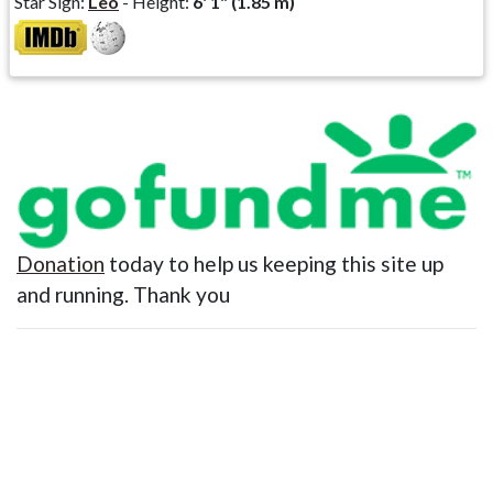
Star Sign:
Leo
- Height:
6' 1" (1.85 m)
Donation
today to help us keeping this site up
and running. Thank you