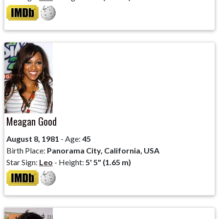
Meagan Good
August 8, 1981
- Age:
45
Birth Place:
Panorama City, California, USA
Star Sign:
Leo
- Height:
5' 5" (1.65 m)