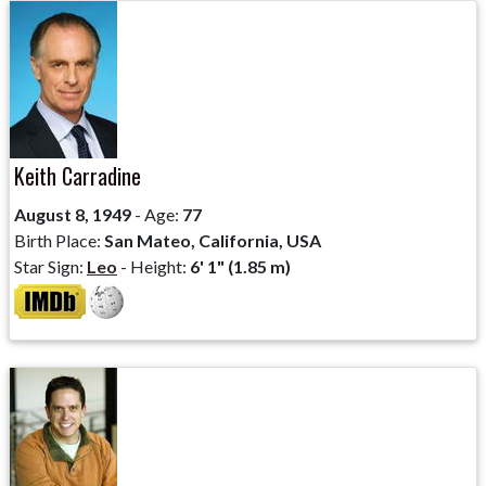
Keith Carradine
August 8, 1949
- Age:
77
Birth Place:
San Mateo, California, USA
Star Sign:
Leo
- Height:
6' 1" (1.85 m)