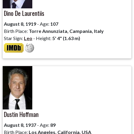
Dino De Laurentiis
August 8, 1919
- Age:
107
Birth Place:
Torre Annunziata, Campania, Italy
Star Sign:
Leo
- Height:
5' 4" (1.63 m)
Dustin Hoffman
August 8, 1937
- Age:
89
Birth Place:
Los Angeles, California, USA