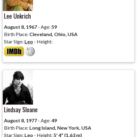
Lee Unkrich
August 8, 1967
- Age:
59
Birth Place:
Cleveland, Ohio, USA
Star Sign:
Leo
- Height:
Lindsay Sloane
August 8, 1977
- Age:
49
Birth Place:
Long Island, New York, USA
Star Sign:
Leo
- Height:
5' 4" (1.63 m)