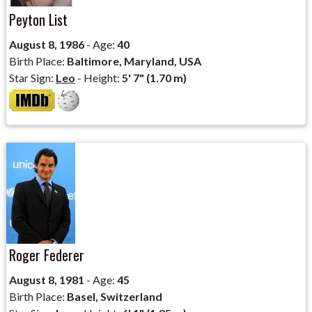
Peyton List
August 8, 1986
- Age:
40
Birth Place:
Baltimore, Maryland, USA
Star Sign:
Leo
- Height:
5' 7" (1.70 m)
Roger Federer
August 8, 1981
- Age:
45
Birth Place:
Basel, Switzerland