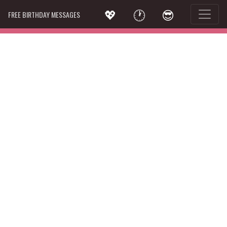
💖
🕐
😎
FREE BIRTHDAY MESSAGES