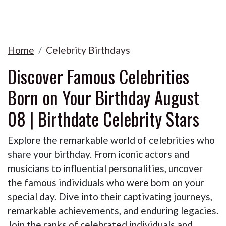
Home
Celebrity Birthdays
Discover Famous Celebrities
Born on Your Birthday August
08 | Birthdate Celebrity Stars
Explore the remarkable world of celebrities who
share your birthday. From iconic actors and
musicians to influential personalities, uncover
the famous individuals who were born on your
special day. Dive into their captivating journeys,
remarkable achievements, and enduring legacies.
Join the ranks of celebrated individuals and