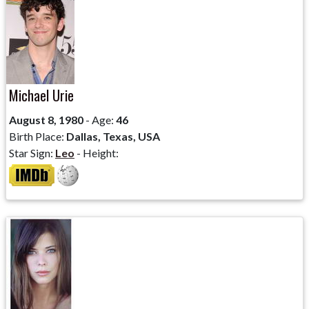
Michael Urie
August 8, 1980
- Age:
46
Birth Place:
Dallas, Texas, USA
Star Sign:
Leo
- Height: