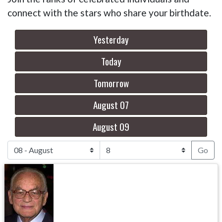
connect with the stars who share your birthdate.
Yesterday
Today
Tomorrow
August 07
August 09