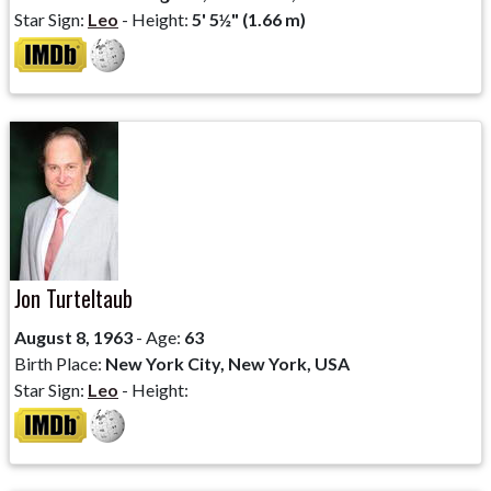
Star Sign:
Leo
- Height:
5' 5½" (1.66 m)
Jon Turteltaub
August 8, 1963
- Age:
63
Birth Place:
New York City, New York, USA
Star Sign:
Leo
- Height: