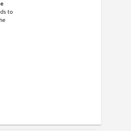
le
rds to
she