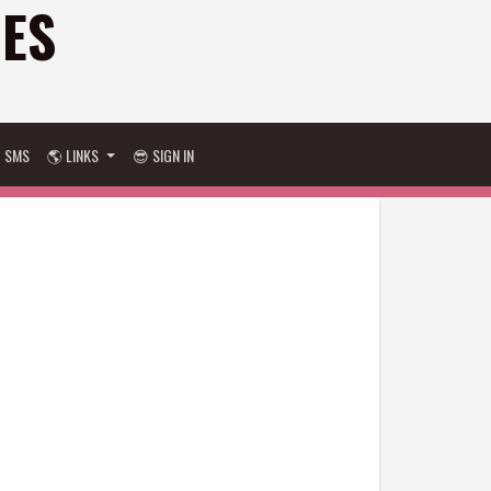
GES
D SMS
🌎 LINKS
😎 SIGN IN