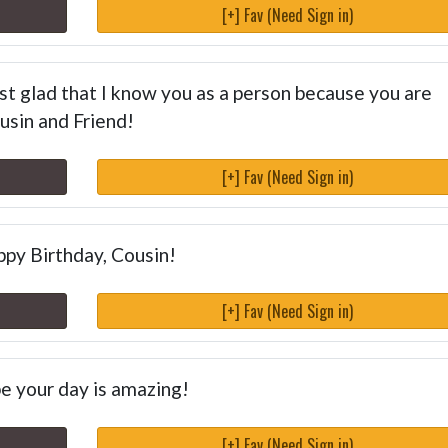
[+] Fav (Need Sign in)
ust glad that I know you as a person because you are
usin and Friend!
[+] Fav (Need Sign in)
py Birthday, Cousin!
[+] Fav (Need Sign in)
ope your day is amazing!
[+] Fav (Need Sign in)