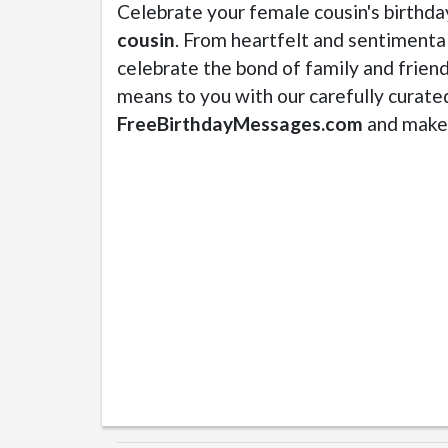
Celebrate your female cousin's birthda
cousin
. From heartfelt and sentimental
celebrate the bond of family and frien
means to you with our carefully curate
FreeBirthdayMessages.com
and make 