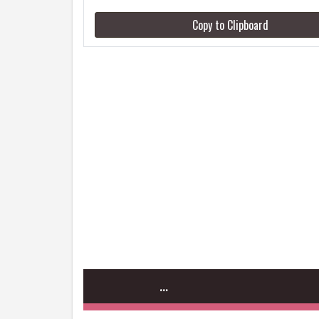
Copy to Clipboard
...