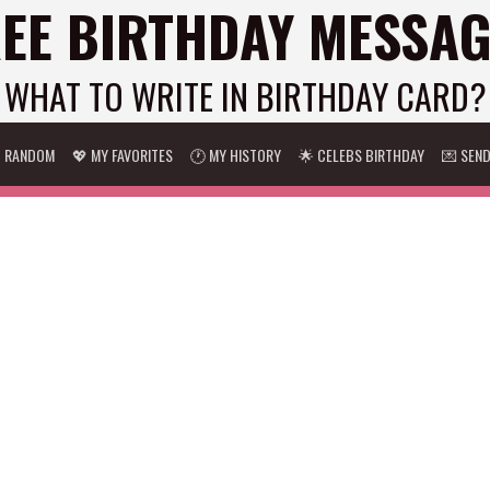
EE BIRTHDAY MESSA
WHAT TO WRITE IN BIRTHDAY CARD?
 RANDOM
💖 MY FAVORITES
🕐 MY HISTORY
🌟 CELEBS BIRTHDAY
💌 SEN