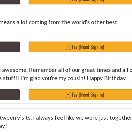
 means a lot coming from the world's other best
[+] Fav (Need Sign in)
s awesome. Remember all of our great times and all 
us stuff!! I'm glad you're my cousin! Happy Birthday
[+] Fav (Need Sign in)
ween visits, I always feel like we were just together.
ay!