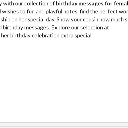
y with our collection of
birthday messages for fema
 wishes to fun and playful notes, find the perfect wo
dship on her special day. Show your cousin how much 
d birthday messages. Explore our selection at
her birthday celebration extra special.