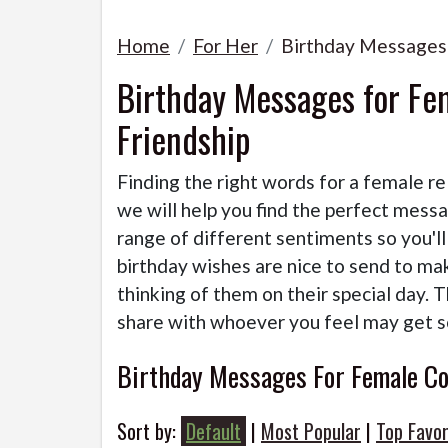
Home
For Her
Birthday Messages
Birthday Messages for Fe
Friendship
Finding the right words for a female re
we will help you find the perfect mess
range of different sentiments so you'l
birthday wishes are nice to send to ma
thinking of them on their special day. 
share with whoever you feel may get 
Birthday Messages For Female Co
Sort by:
Default
|
Most Popular
|
Top Favor