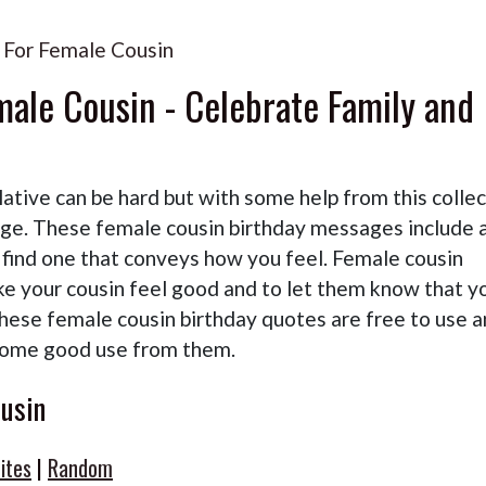
 For Female Cousin
male Cousin - Celebrate Family and
lative can be hard but with some help from this colle
age. These female cousin birthday messages include 
l find one that conveys how you feel. Female cousin
ke your cousin feel good and to let them know that y
These female cousin birthday quotes are free to use 
some good use from them.
usin
ites
|
Random