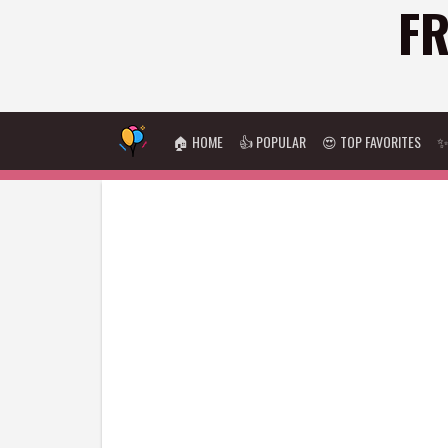
FR
🏠 HOME
👍 POPULAR
😍 TOP FAVORITES
✨