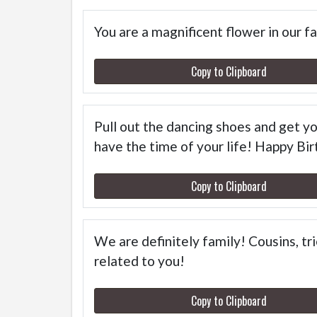
You are a magnificent flower in our f
Copy to Clipboard
Pull out the dancing shoes and get you
have the time of your life! Happy Bir
Copy to Clipboard
We are definitely family! Cousins, tr
related to you!
Copy to Clipboard