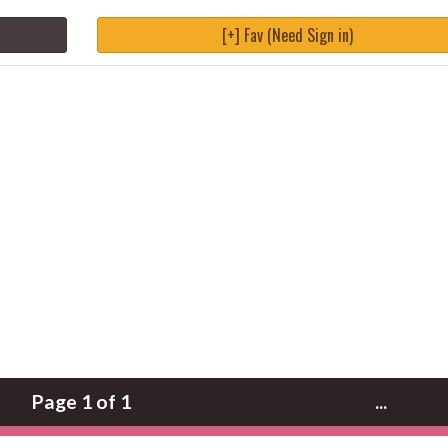
[+] Fav (Need Sign in)
Page 1 of 1
...