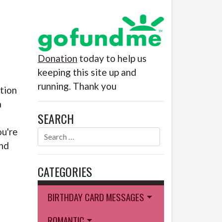
Donation
today to help us
keeping this site up and
running. Thank you
ction
a
SEARCH
ou're
and
CATEGORIES
BIRTHDAY CARD MESSAGES
ROMANTIC