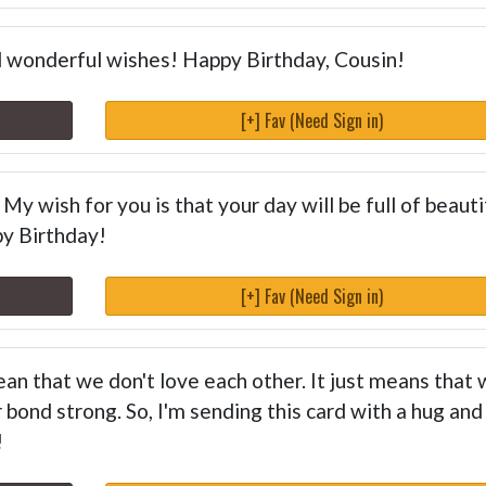
nd wonderful wishes! Happy Birthday, Cousin!
[+] Fav (Need Sign in)
My wish for you is that your day will be full of beauti
y Birthday!
[+] Fav (Need Sign in)
ean that we don't love each other. It just means that
 bond strong. So, I'm sending this card with a hug and
!