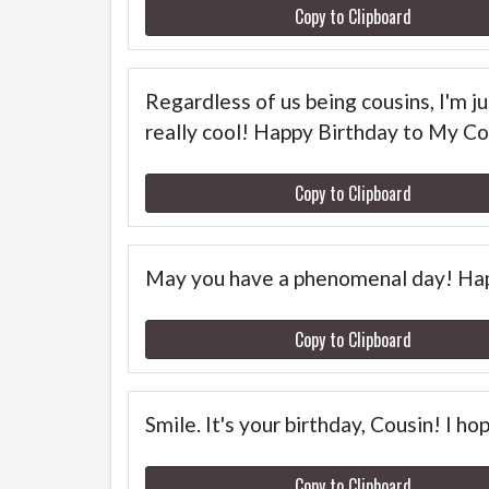
Copy to Clipboard
Regardless of us being cousins, I'm j
really cool! Happy Birthday to My Co
Copy to Clipboard
May you have a phenomenal day! Hap
Copy to Clipboard
Smile. It's your birthday, Cousin! I h
Copy to Clipboard