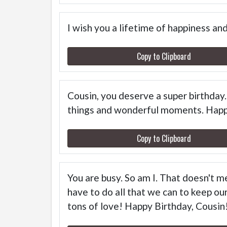
I wish you a lifetime of happiness a
Copy to Clipboard
Cousin, you deserve a super birthday. 
things and wonderful moments. Happ
Copy to Clipboard
You are busy. So am I. That doesn't m
have to do all that we can to keep our
tons of love! Happy Birthday, Cousin