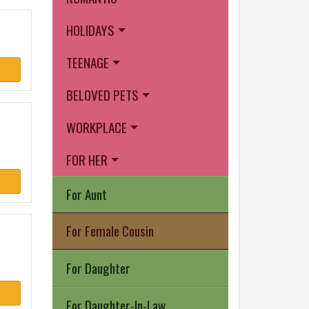
HOLIDAYS
TEENAGE
BELOVED PETS
WORKPLACE
FOR HER
For Aunt
For Female Cousin
For Daughter
For Daughter-In-Law