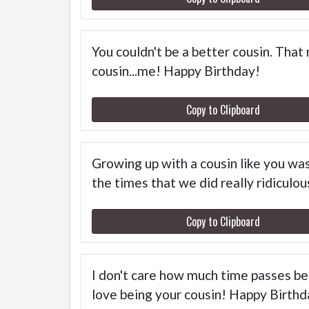
You couldn't be a better cousin. That
cousin...me! Happy Birthday!
Copy to Clipboard
Growing up with a cousin like you wa
the times that we did really ridiculo
Copy to Clipboard
I don't care how much time passes bet
love being your cousin! Happy Birthd