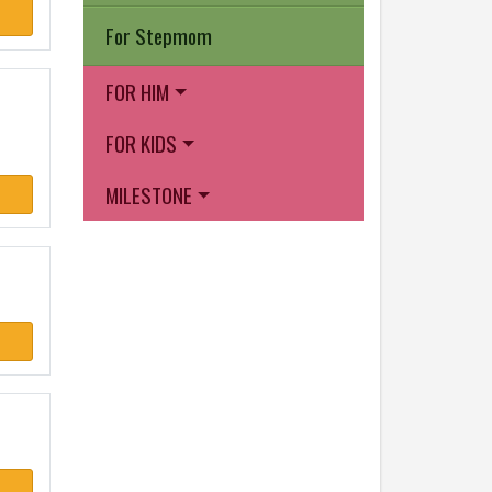
For Stepmom
FOR HIM
FOR KIDS
MILESTONE