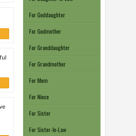
For Goddaughter
For Godmother
For Granddaughter
ful
For Grandmother
For Mom
For Niece
 we
For Sister
For Sister-In-Law