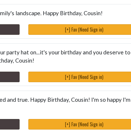
amily's landscape. Happy Birthday, Cousin!
[+] Fav (Need Sign in)
r party hat on...it's your birthday and you deserve to
thday, Cousin!
[+] Fav (Need Sign in)
ied and true. Happy Birthday, Cousin! I'm so happy I'm
[+] Fav (Need Sign in)