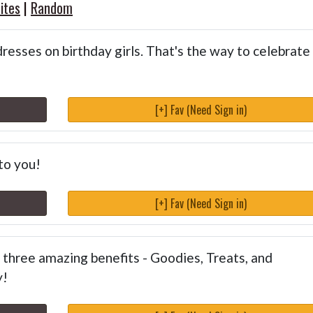
ites
|
Random
dresses on birthday girls. That's the way to celebrate
[+] Fav (Need Sign in)
to you!
[+] Fav (Need Sign in)
three amazing benefits - Goodies, Treats, and
y!