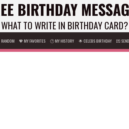
EE BIRTHDAY MESSA
WHAT TO WRITE IN BIRTHDAY CARD?
 RANDOM
💖 MY FAVORITES
🕐 MY HISTORY
🌟 CELEBS BIRTHDAY
💌 SEN