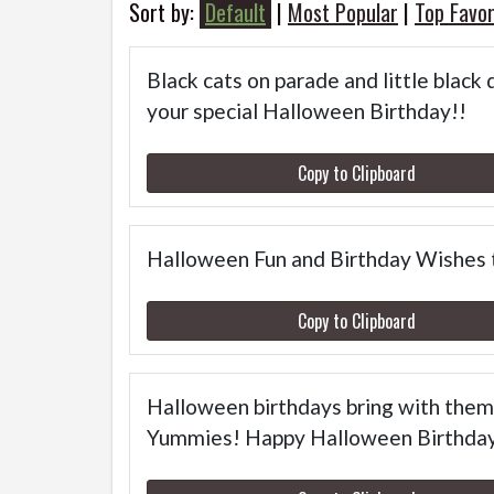
Sort by:
Default
|
Most Popular
|
Top Favor
Black cats on parade and little black 
your special Halloween Birthday!!
Copy to Clipboard
Halloween Fun and Birthday Wishes 
Copy to Clipboard
Halloween birthdays bring with them 
Yummies! Happy Halloween Birthda