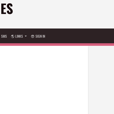
GES
D SMS
🌎 LINKS
😎 SIGN IN