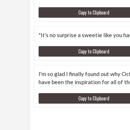
Copy to Clipboard
*It's no surprise a sweetie like you 
Copy to Clipboard
I'm so glad I finally found out why O
have been the inspiration for all of 
Copy to Clipboard