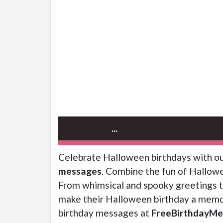
...
Celebrate Halloween birthdays with ou
messages
. Combine the fun of Hallowe
From whimsical and spooky greetings to
make their Halloween birthday a memor
birthday messages at
FreeBirthdayMe