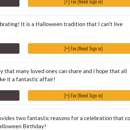
[+] Fav (Need Sign in)
rating! It is a Halloween tradition that I can't live
[+] Fav (Need Sign in)
 that many loved ones can share and I hope that all
e it a fantastic affair!
[+] Fav (Need Sign in)
vides two fantastic reasons for a celebration that c
Halloween Birthday!