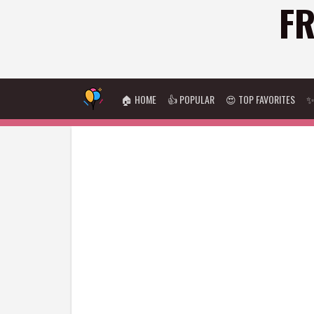
FR
🏠 HOME
👍 POPULAR
😍 TOP FAVORITES
✨