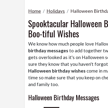
Home
Holidays
Halloween Birthd
Spooktacular Halloween B
Boo-tiful Wishes
We know how much people love Hallowe
birthday messages
to add together two
gets overlooked as it's on Halloween 
sure they know that you haven't forgo
Halloween birthday wishes
come in ma
time so make sure that you keep on che
and family too.
Halloween Birthday Messages