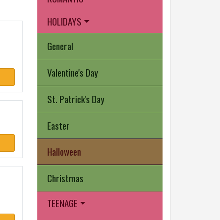
HOLIDAYS
General
Valentine's Day
St. Patrick's Day
Easter
Halloween
Christmas
TEENAGE