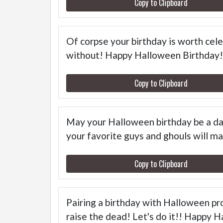
Copy to Clipboard
Of corpse your birthday is worth celeb
without! Happy Halloween Birthday!
Copy to Clipboard
May your Halloween birthday be a day
your favorite guys and ghouls will mak
Copy to Clipboard
Pairing a birthday with Halloween pro
raise the dead! Let's do it!! Happy 