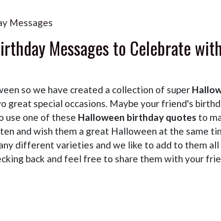
ay Messages
irthday Messages to Celebrate wit
en so we have created a collection of super
Hallo
 great special occasions. Maybe your friend's birth
so use one of these
Halloween birthday quotes
to m
tten and wish them a great Halloween at the same ti
ny different varieties and we like to add to them all
cking back and feel free to share them with your fri