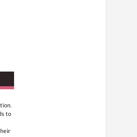
tion.
ds to
heir