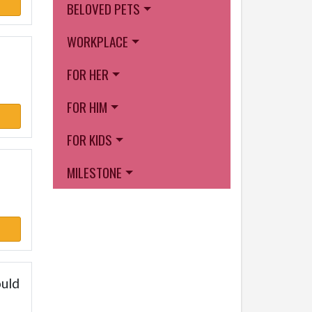
BELOVED PETS
WORKPLACE
FOR HER
FOR HIM
FOR KIDS
MILESTONE
ould