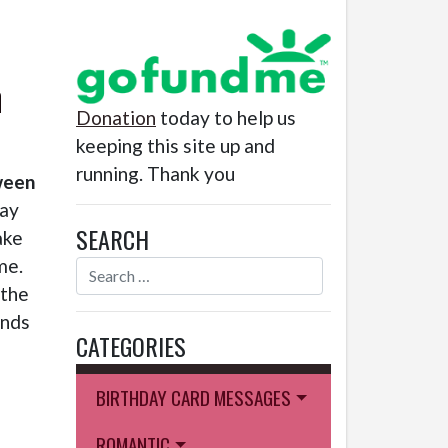
h
Donation
today to help us
keeping this site up and
running. Thank you
ween
day
SEARCH
ake
me.
 the
ends
CATEGORIES
BIRTHDAY CARD MESSAGES
ROMANTIC