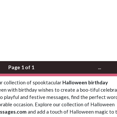
Page 1 of 1
...
r collection of spooktacular
Halloween birthday
en with birthday wishes to create a boo-tiful celebra
 playful and festive messages, find the perfect wor
able occasion. Explore our collection of Halloween
ssages.com
and add a touch of Halloween magic to t