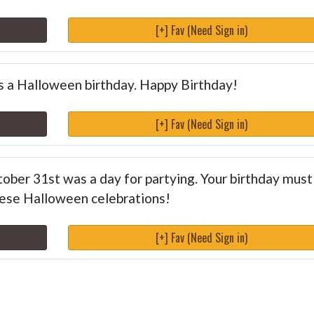
[+] Fav (Need Sign in)
has a Halloween birthday. Happy Birthday!
[+] Fav (Need Sign in)
ctober 31st was a day for partying. Your birthday must
these Halloween celebrations!
[+] Fav (Need Sign in)