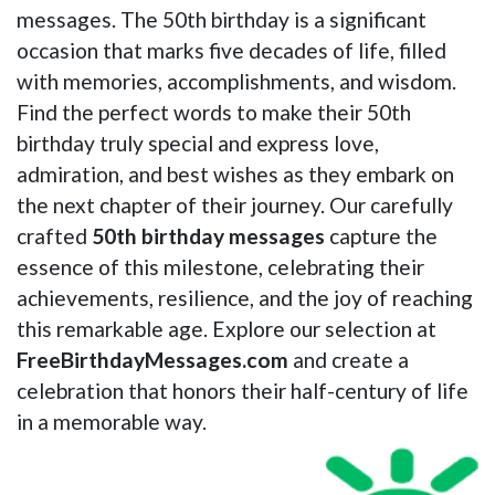
messages. The 50th birthday is a significant
occasion that marks five decades of life, filled
with memories, accomplishments, and wisdom.
Find the perfect words to make their 50th
birthday truly special and express love,
admiration, and best wishes as they embark on
the next chapter of their journey. Our carefully
crafted
50th birthday messages
capture the
essence of this milestone, celebrating their
achievements, resilience, and the joy of reaching
this remarkable age. Explore our selection at
FreeBirthdayMessages.com
and create a
celebration that honors their half-century of life
in a memorable way.