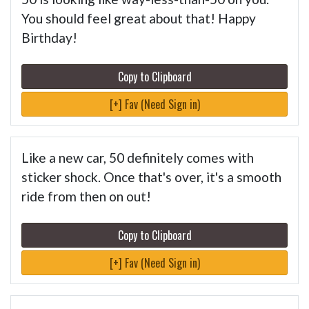
You should feel great about that! Happy
Birthday!
Copy to Clipboard
[+] Fav (Need Sign in)
Like a new car, 50 definitely comes with
sticker shock. Once that's over, it's a smooth
ride from then on out!
Copy to Clipboard
[+] Fav (Need Sign in)