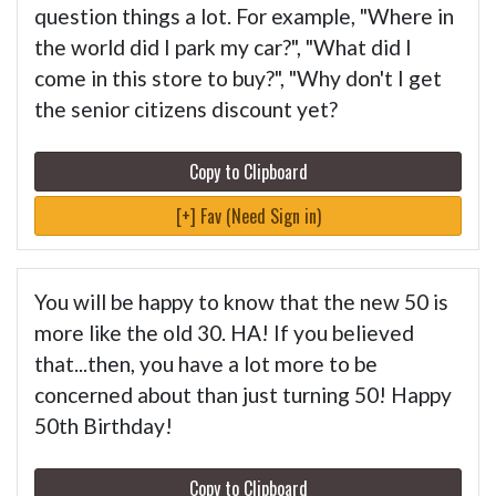
question things a lot. For example, "Where in
the world did I park my car?", "What did I
come in this store to buy?", "Why don't I get
the senior citizens discount yet?
Copy to Clipboard
[+] Fav (Need Sign in)
You will be happy to know that the new 50 is
more like the old 30. HA! If you believed
that...then, you have a lot more to be
concerned about than just turning 50! Happy
50th Birthday!
Copy to Clipboard