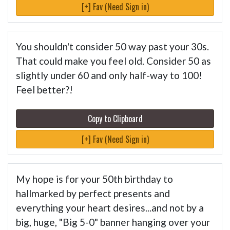
[+] Fav (Need Sign in)
You shouldn't consider 50 way past your 30s.
That could make you feel old. Consider 50 as
slightly under 60 and only half-way to 100!
Feel better?!
Copy to Clipboard
[+] Fav (Need Sign in)
My hope is for your 50th birthday to
hallmarked by perfect presents and
everything your heart desires...and not by a
big, huge, "Big 5-0" banner hanging over your