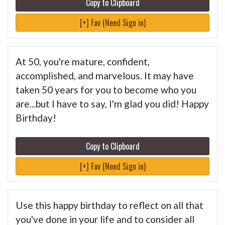
Copy to Clipboard
[+] Fav (Need Sign in)
At 50, you're mature, confident,
accomplished, and marvelous. It may have
taken 50 years for you to become who you
are...but I have to say, I'm glad you did! Happy
Birthday!
Copy to Clipboard
[+] Fav (Need Sign in)
Use this happy birthday to reflect on all that
you've done in your life and to consider all