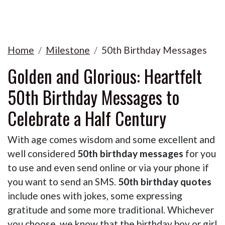
Home
Milestone
50th Birthday Messages
Golden and Glorious: Heartfelt
50th Birthday Messages to
Celebrate a Half Century
With age comes wisdom and some excellent and
well considered
50th birthday messages
for you
to use and even send online or via your phone if
you want to send an SMS.
50th birthday quotes
include ones with jokes, some expressing
gratitude and some more traditional. Whichever
you choose, we know that the birthday boy or girl