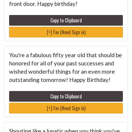
front door. Happy birthday!
Copy to Clipboard
[+] Fav (Need Sign in)
You're a fabulous fifty year old that should be
honored for all of your past successes and
wished wonderful things for an even more
outstanding tomorrow! Happy Birthday!
Copy to Clipboard
[+] Fav (Need Sign in)
Shouting like a lunatic when you think you've