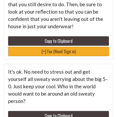
that you still desire to do. Then, be sure to
look at your reflection so that you can be
confident that you aren't leaving out of the
house in just your underwear!
Copy to Clipboard
[+] Fav (Need Sign in)
It's ok. No need to stress out and get
yourself all sweaty worrying about the big 5-
0. Just keep your cool. Who in the world
would want to be around an old sweaty
person?
Copy to Clipboard