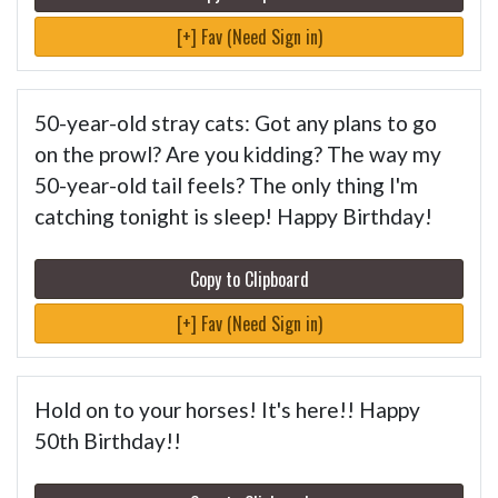
[+] Fav (Need Sign in)
50-year-old stray cats: Got any plans to go
on the prowl? Are you kidding? The way my
50-year-old tail feels? The only thing I'm
catching tonight is sleep! Happy Birthday!
Copy to Clipboard
[+] Fav (Need Sign in)
Hold on to your horses! It's here!! Happy
50th Birthday!!