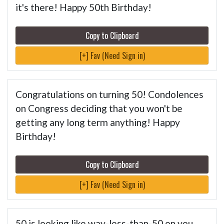
it's there! Happy 50th Birthday!
Copy to Clipboard
[+] Fav (Need Sign in)
Congratulations on turning 50! Condolences
on Congress deciding that you won't be
getting any long term anything! Happy
Birthday!
Copy to Clipboard
[+] Fav (Need Sign in)
50 is looking like way-less-than-50 on you.