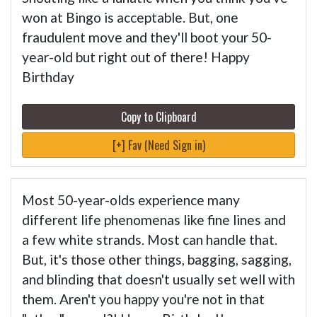
won at Bingo is acceptable. But, one
fraudulent move and they'll boot your 50-
year-old but right out of there! Happy
Birthday
Copy to Clipboard
[+] Fav (Need Sign in)
Most 50-year-olds experience many
different life phenomenas like fine lines and
a few white strands. Most can handle that.
But, it's those other things, bagging, sagging,
and blinding that doesn't usually set well with
them. Aren't you happy you're not in that