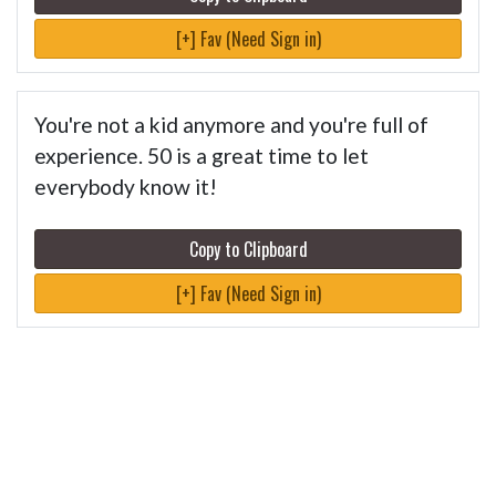
[+] Fav (Need Sign in)
You're not a kid anymore and you're full of
experience. 50 is a great time to let
everybody know it!
Copy to Clipboard
[+] Fav (Need Sign in)