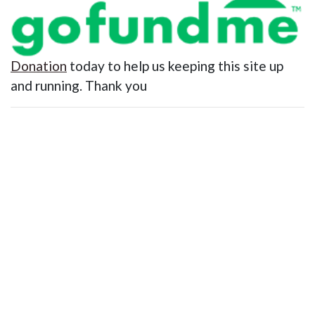
Donation
today to help us keeping this site up
and running. Thank you