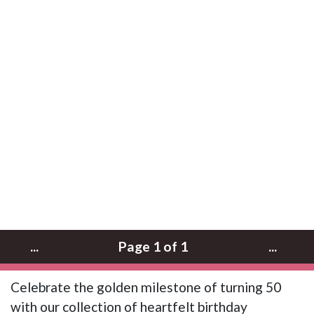
...
Page 1 of 1
...
Celebrate the golden milestone of turning 50
with our collection of heartfelt birthday