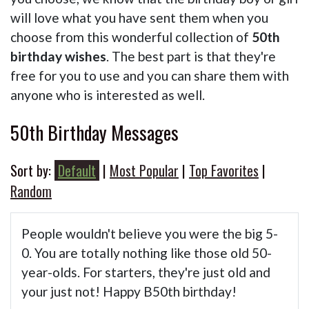
will love what you have sent them when you
choose from this wonderful collection of
50th
birthday wishes
. The best part is that they're
free for you to use and you can share them with
anyone who is interested as well.
50th Birthday Messages
Sort by:
Default
|
Most Popular
|
Top Favorites
|
Random
People wouldn't believe you were the big 5-
0. You are totally nothing like those old 50-
year-olds. For starters, they're just old and
your just not! Happy B50th birthday!