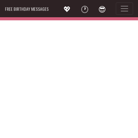
💖
🕐
😎
FREE BIRTHDAY MESSAGES