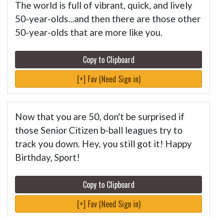
The world is full of vibrant, quick, and lively
50-year-olds...and then there are those other
50-year-olds that are more like you.
Copy to Clipboard
[+] Fav (Need Sign in)
Now that you are 50, don't be surprised if
those Senior Citizen b-ball leagues try to
track you down. Hey, you still got it! Happy
Birthday, Sport!
Copy to Clipboard
[+] Fav (Need Sign in)