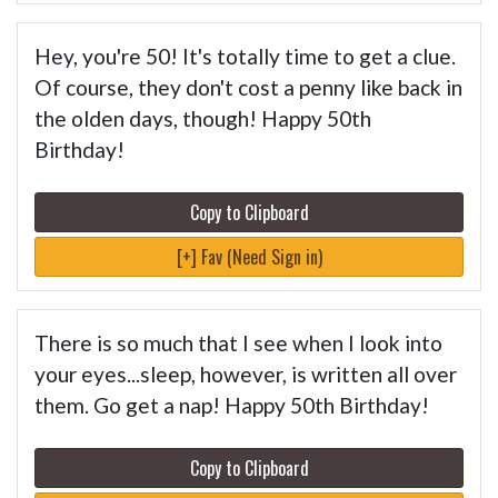
Hey, you're 50! It's totally time to get a clue.
Of course, they don't cost a penny like back in
the olden days, though! Happy 50th
Birthday!
Copy to Clipboard
[+] Fav (Need Sign in)
There is so much that I see when I look into
your eyes...sleep, however, is written all over
them. Go get a nap! Happy 50th Birthday!
Copy to Clipboard