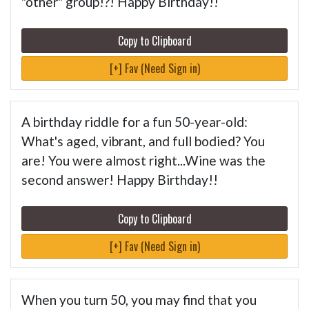
"other" group!?! Happy Birthday!!
Copy to Clipboard
[+] Fav (Need Sign in)
A birthday riddle for a fun 50-year-old:
What's aged, vibrant, and full bodied? You
are! You were almost right...Wine was the
second answer! Happy Birthday!!
Copy to Clipboard
[+] Fav (Need Sign in)
When you turn 50, you may find that you