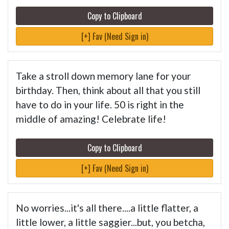
Copy to Clipboard
[+] Fav (Need Sign in)
Take a stroll down memory lane for your
birthday. Then, think about all that you still
have to do in your life. 50 is right in the
middle of amazing! Celebrate life!
Copy to Clipboard
[+] Fav (Need Sign in)
No worries...it's all there....a little flatter, a
little lower, a little saggier...but, you betcha,