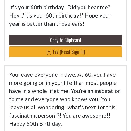
It's your 60th birthday! Did you hear me?
Hey..."It's your 60th birthday!" Hope your
year is better than those ears!
Copy to Clipboard
[+] Fav (Need Sign in)
You leave everyone in awe. At 60, you have
more going on in your life than most people
have in a whole lifetime. You're an inspiration
to me and everyone who knows you! You
leave us all wondering...what's next for this
fascinating person!?! You are awesome!!
Happy 60th Birthday!