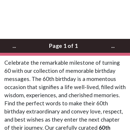
...
Page 1 of 1
...
Celebrate the remarkable milestone of turning
60 with our collection of memorable birthday
messages. The 60th birthday is a momentous
occasion that signifies a life well-lived, filled with
wisdom, experiences, and cherished memories.
Find the perfect words to make their 60th
birthday extraordinary and convey love, respect,
and best wishes as they enter the next chapter
of their journey. Our carefully curated
60th