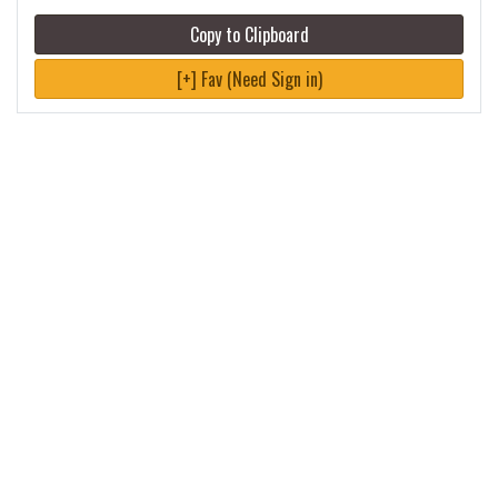
Copy to Clipboard
[+] Fav (Need Sign in)