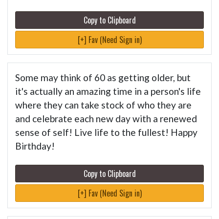
Copy to Clipboard
[+] Fav (Need Sign in)
Some may think of 60 as getting older, but
it's actually an amazing time in a person's life
where they can take stock of who they are
and celebrate each new day with a renewed
sense of self! Live life to the fullest! Happy
Birthday!
Copy to Clipboard
[+] Fav (Need Sign in)