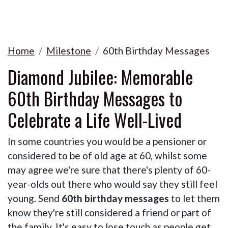
Home
Milestone
60th Birthday Messages
Diamond Jubilee: Memorable
60th Birthday Messages to
Celebrate a Life Well-Lived
In some countries you would be a pensioner or
considered to be of old age at 60, whilst some
may agree we're sure that there's plenty of 60-
year-olds out there who would say they still feel
young. Send
60th birthday messages
to let them
know they're still considered a friend or part of
the family. It's easy to lose touch as people get