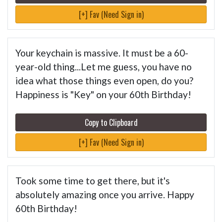
[+] Fav (Need Sign in)
Your keychain is massive. It must be a 60-
year-old thing...Let me guess, you have no
idea what those things even open, do you?
Happiness is "Key" on your 60th Birthday!
Copy to Clipboard
[+] Fav (Need Sign in)
Took some time to get there, but it's
absolutely amazing once you arrive. Happy
60th Birthday!