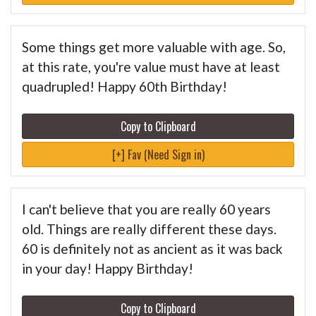
Some things get more valuable with age. So,
at this rate, you're value must have at least
quadrupled! Happy 60th Birthday!
Copy to Clipboard
[+] Fav (Need Sign in)
I can't believe that you are really 60 years
old. Things are really different these days.
60 is definitely not as ancient as it was back
in your day! Happy Birthday!
Copy to Clipboard