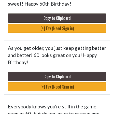
sweet! Happy 60th Birthday!
Copy to Clipboard
[+] Fav (Need Sign in)
As you get older, you just keep getting better
and better! 60 looks great on you! Happy
Birthday!
Copy to Clipboard
[+] Fav (Need Sign in)
Everybody knows you're still in the game,
even at 60...but do you have to scream and