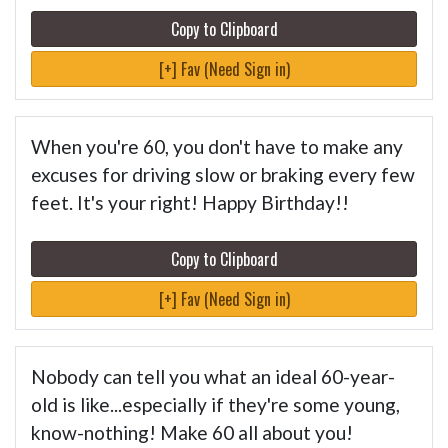
Copy to Clipboard
[+] Fav (Need Sign in)
When you're 60, you don't have to make any
excuses for driving slow or braking every few
feet. It's your right! Happy Birthday!!
Copy to Clipboard
[+] Fav (Need Sign in)
Nobody can tell you what an ideal 60-year-
old is like...especially if they're some young,
know-nothing! Make 60 all about you!