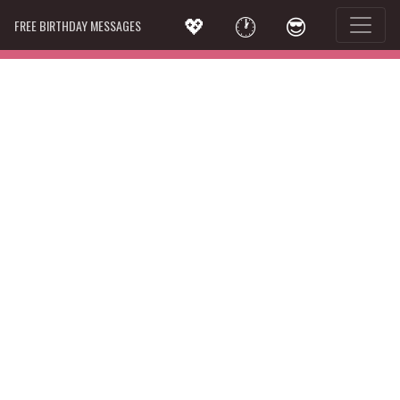
💖
🕐
😎
FREE BIRTHDAY MESSAGES