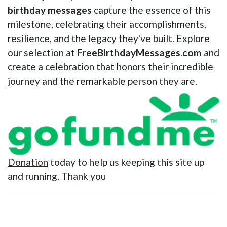
birthday messages
capture the essence of this
milestone, celebrating their accomplishments,
resilience, and the legacy they've built. Explore
our selection at
FreeBirthdayMessages.com
and
create a celebration that honors their incredible
journey and the remarkable person they are.
Donation
today to help us keeping this site up
and running. Thank you