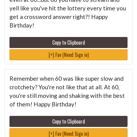
yell like you've hit the lottery every time you
get a crossword answer right?! Happy
Birthday!
Copy to Clipboard
[+] Fav (Need Sign in)
Remember when 60 was like super slow and
crotchety? You're not like that at all. At 60,
you're still moving and shaking with the best
of them! Happy Birthday!
Copy to Clipboard
[+] Fav (Need Sign in)