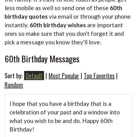
less mobile as well so send one of these
60th
birthday quotes
via email or through your phone
instantly.
60th birthday wishes
are important
ones so make sure that you don't forget it and
pick a message you know they'll love.
60th Birthday Messages
Sort by:
Default
|
Most Popular
|
Top Favorites
|
Random
I hope that you have a birthday that is a
celebration of your past and a window into
what you wish to be and do. Happy 60th
Birthday!