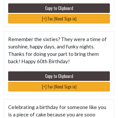
Copy to Clipboard
[+] Fav (Need Sign in)
Remember the sixties? They were a time of
sunshine, happy days, and funky nights.
Thanks for doing your part to bring them
back! Happy 60th Birthday!
Copy to Clipboard
[+] Fav (Need Sign in)
Celebrating a birthday for someone like you
is a piece of cake because you are sooo