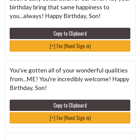
birthday bring that same happiness to
you...always! Happy Birthday, Son!
Copy to Clipboard
[+] Fav (Need Sign in)
You've gotten all of your wonderful qualities
from...ME! You're incredibly welcome! Happy
Birthday, Son!
Copy to Clipboard
[+] Fav (Need Sign in)