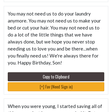
You may not need us to do your laundry
anymore. You may not need us to make your
bed or cut your hair. You may not need us to
do a lot of the little things that we have
always done, but we hope you never stop
needing us to love you and be there...when
you finally need us! We're always there for
you. Happy Birthday, Son!
Copy to Clipboard
[+] Fav (Need Sign in)
When you were young, I started saving all of