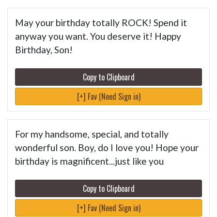
May your birthday totally ROCK! Spend it
anyway you want. You deserve it! Happy
Birthday, Son!
Copy to Clipboard
[+] Fav (Need Sign in)
For my handsome, special, and totally
wonderful son. Boy, do I love you! Hope your
birthday is magnificent...just like you
Copy to Clipboard
[+] Fav (Need Sign in)