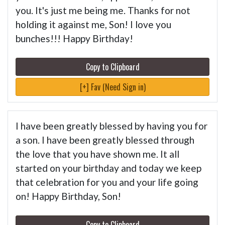
you. It's just me being me. Thanks for not
holding it against me, Son! I love you
bunches!!! Happy Birthday!
Copy to Clipboard
[+] Fav (Need Sign in)
I have been greatly blessed by having you for
a son. I have been greatly blessed through
the love that you have shown me. It all
started on your birthday and today we keep
that celebration for you and your life going
on! Happy Birthday, Son!
Copy to Clipboard