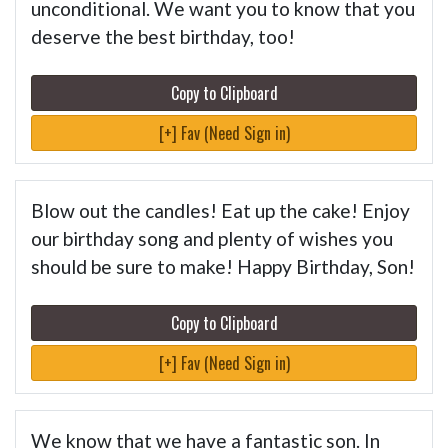
unconditional. We want you to know that you
deserve the best birthday, too!
Copy to Clipboard
[+] Fav (Need Sign in)
Blow out the candles! Eat up the cake! Enjoy
our birthday song and plenty of wishes you
should be sure to make! Happy Birthday, Son!
Copy to Clipboard
[+] Fav (Need Sign in)
We know that we have a fantastic son. In