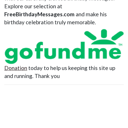
Explore our selection at
FreeBirthdayMessages.com
and make his
birthday celebration truly memorable.
Donation
today to help us keeping this site up
and running. Thank you