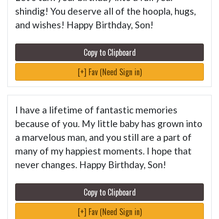
shindig! You deserve all of the hoopla, hugs,
and wishes! Happy Birthday, Son!
Copy to Clipboard
[+] Fav (Need Sign in)
I have a lifetime of fantastic memories
because of you. My little baby has grown into
a marvelous man, and you still are a part of
many of my happiest moments. I hope that
never changes. Happy Birthday, Son!
Copy to Clipboard
[+] Fav (Need Sign in)