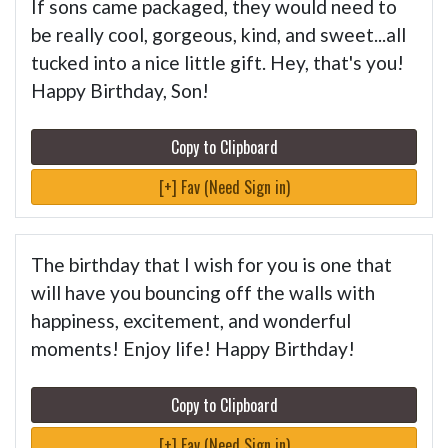
If sons came packaged, they would need to
be really cool, gorgeous, kind, and sweet...all
tucked into a nice little gift. Hey, that's you!
Happy Birthday, Son!
Copy to Clipboard
[+] Fav (Need Sign in)
The birthday that I wish for you is one that
will have you bouncing off the walls with
happiness, excitement, and wonderful
moments! Enjoy life! Happy Birthday!
Copy to Clipboard
[+] Fav (Need Sign in)