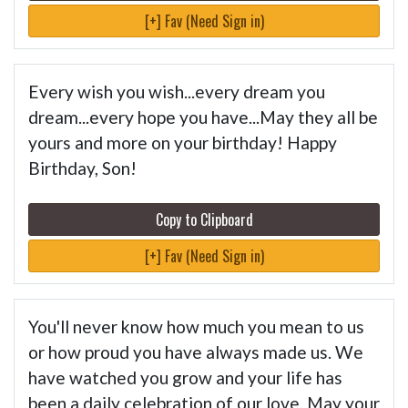
[+] Fav (Need Sign in)
Every wish you wish...every dream you
dream...every hope you have...May they all be
yours and more on your birthday! Happy
Birthday, Son!
Copy to Clipboard
[+] Fav (Need Sign in)
You'll never know how much you mean to us
or how proud you have always made us. We
have watched you grow and your life has
been a daily celebration of our love. May your