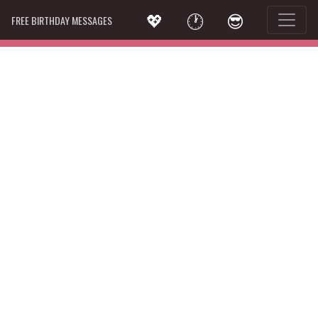
💖
🕐
😎
FREE BIRTHDAY MESSAGES