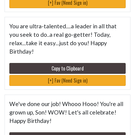
[+] Fav (Need Sign in)
You are ultra-talented....a leader in all that
you seek to do..a real go-getter! Today,
relax...take it easy...just do you! Happy
Birthday!
Copy to Clipboard
[+] Fav (Need Sign in)
We've done our job! Whooo Hooo! You're all
grown up, Son! WOW! Let's all celebrate!
Happy Birthday!