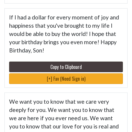
If I had a dollar for every moment of joy and
happiness that you've brought to my life I
would be able to buy the world! I hope that
your birthday brings you even more! Happy
Birthday, Son!
Copy to Clipboard
[+] Fav (Need Sign in)
We want you to know that we care very
deeply for you. We want you to know that
we are here if you ever need us. We want
you to know that our love for you is real and