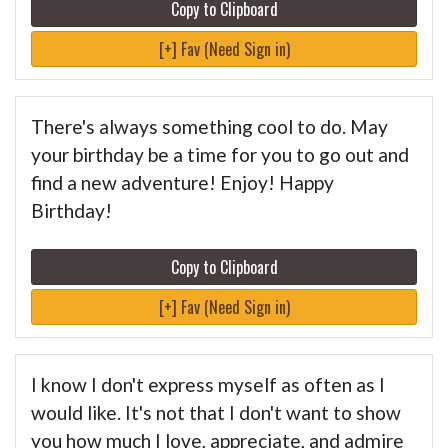
Copy to Clipboard
[+] Fav (Need Sign in)
There's always something cool to do. May
your birthday be a time for you to go out and
find a new adventure! Enjoy! Happy
Birthday!
Copy to Clipboard
[+] Fav (Need Sign in)
I know I don't express myself as often as I
would like. It's not that I don't want to show
you how much I love, appreciate, and admire