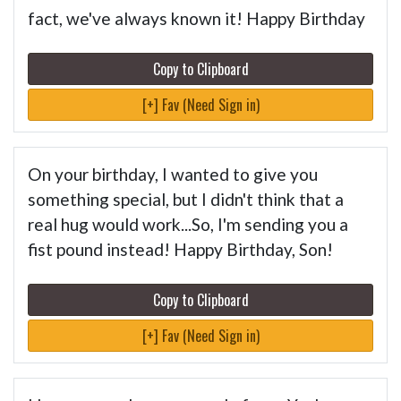
fact, we've always known it! Happy Birthday
Copy to Clipboard
[+] Fav (Need Sign in)
On your birthday, I wanted to give you
something special, but I didn't think that a
real hug would work...So, I'm sending you a
fist pound instead! Happy Birthday, Son!
Copy to Clipboard
[+] Fav (Need Sign in)