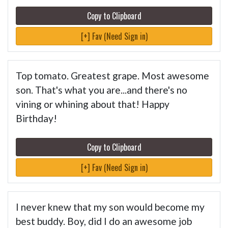
Copy to Clipboard
[+] Fav (Need Sign in)
Top tomato. Greatest grape. Most awesome
son. That's what you are...and there's no
vining or whining about that! Happy
Birthday!
Copy to Clipboard
[+] Fav (Need Sign in)
I never knew that my son would become my
best buddy. Boy, did I do an awesome job