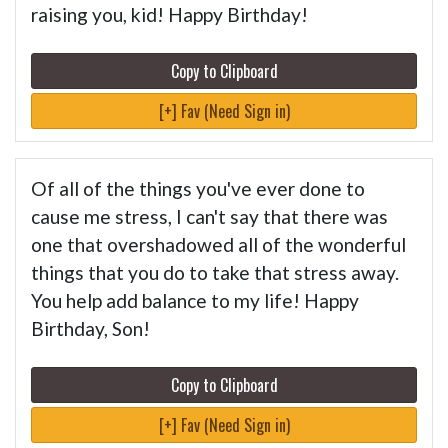
raising you, kid! Happy Birthday!
Copy to Clipboard
[+] Fav (Need Sign in)
Of all of the things you've ever done to
cause me stress, I can't say that there was
one that overshadowed all of the wonderful
things that you do to take that stress away.
You help add balance to my life! Happy
Birthday, Son!
Copy to Clipboard
[+] Fav (Need Sign in)