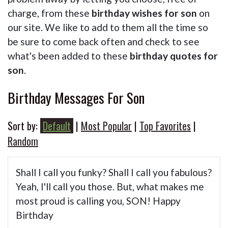
charge, from these
birthday wishes for son
on
our site. We like to add to them all the time so
be sure to come back often and check to see
what's been added to these
birthday quotes for
son
.
Birthday Messages For Son
Sort by:
Default
|
Most Popular
|
Top Favorites
|
Random
Shall I call you funky? Shall I call you fabulous?
Yeah, I'll call you those. But, what makes me
most proud is calling you, SON! Happy
Birthday