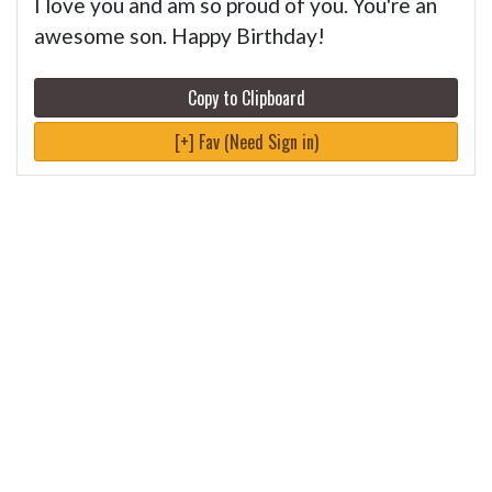
I love you and am so proud of you. You're an
awesome son. Happy Birthday!
Copy to Clipboard
[+] Fav (Need Sign in)