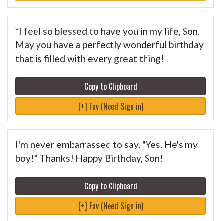
*I feel so blessed to have you in my life, Son.
May you have a perfectly wonderful birthday
that is filled with every great thing!
Copy to Clipboard
[+] Fav (Need Sign in)
I'm never embarrassed to say, "Yes. He's my
boy!" Thanks! Happy Birthday, Son!
Copy to Clipboard
[+] Fav (Need Sign in)