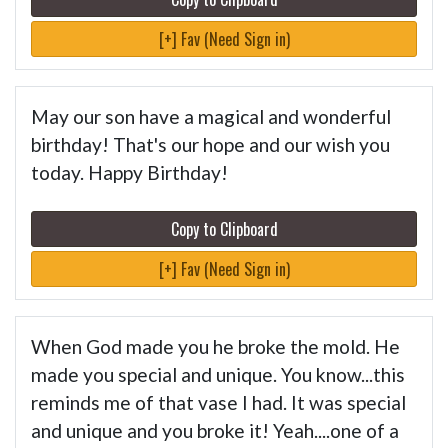
[+] Fav (Need Sign in)
May our son have a magical and wonderful
birthday! That's our hope and our wish you
today. Happy Birthday!
Copy to Clipboard
[+] Fav (Need Sign in)
When God made you he broke the mold. He
made you special and unique. You know...this
reminds me of that vase I had. It was special
and unique and you broke it! Yeah....one of a