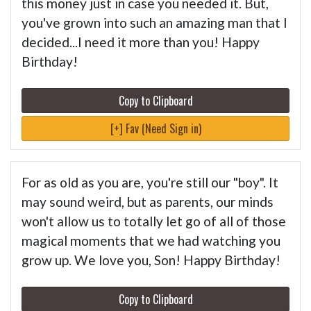
this money just in case you needed it. But,
you've grown into such an amazing man that I
decided...I need it more than you! Happy
Birthday!
Copy to Clipboard
[+] Fav (Need Sign in)
For as old as you are, you're still our "boy". It
may sound weird, but as parents, our minds
won't allow us to totally let go of all of those
magical moments that we had watching you
grow up. We love you, Son! Happy Birthday!
Copy to Clipboard