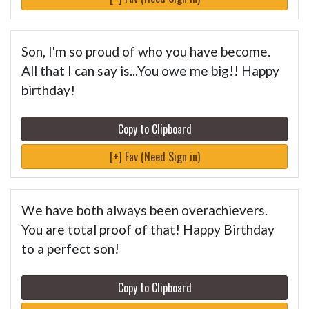
Son, I'm so proud of who you have become.
All that I can say is...You owe me big!! Happy
birthday!
Copy to Clipboard
[+] Fav (Need Sign in)
We have both always been overachievers.
You are total proof of that! Happy Birthday
to a perfect son!
Copy to Clipboard