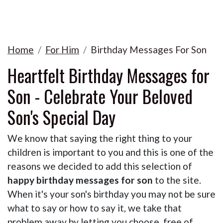
Home
For Him
Birthday Messages For Son
Heartfelt Birthday Messages for
Son - Celebrate Your Beloved
Son's Special Day
We know that saying the right thing to your
children is important to you and this is one of the
reasons we decided to add this selection of
happy birthday messages for son
to the site.
When it's your son's birthday you may not be sure
what to say or how to say it, we take that
problem away by letting you choose, free of