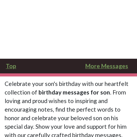
Top
More Messages
Celebrate your son's birthday with our heartfelt
collection of
birthday messages for son
. From
loving and proud wishes to inspiring and
encouraging notes, find the perfect words to
honor and celebrate your beloved son on his
special day. Show your love and support for him
with our carefully crafted birthday messages.