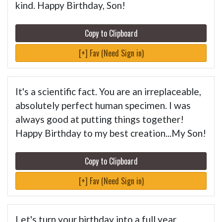
kind. Happy Birthday, Son!
Copy to Clipboard
[+] Fav (Need Sign in)
It's a scientific fact. You are an irreplaceable,
absolutely perfect human specimen. I was
always good at putting things together!
Happy Birthday to my best creation...My Son!
Copy to Clipboard
[+] Fav (Need Sign in)
Let's turn your birthday into a full year