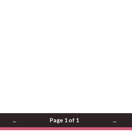
...
Page 1 of 1
...