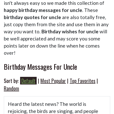
isn't always easy so we made this collection of
happy birthday messages for uncle
. These
birthday quotes for uncle
are also totally free,
just copy them from the site and use them in any
way you want to.
Birthday wishes for uncle
will
be well appreciated and may score you some
points later on down the line when he comes
over!
Birthday Messages For Uncle
Sort by:
Default
|
Most Popular
|
Top Favorites
|
Random
Heard the latest news? The world is
rejoicing, the birds are singing, and people