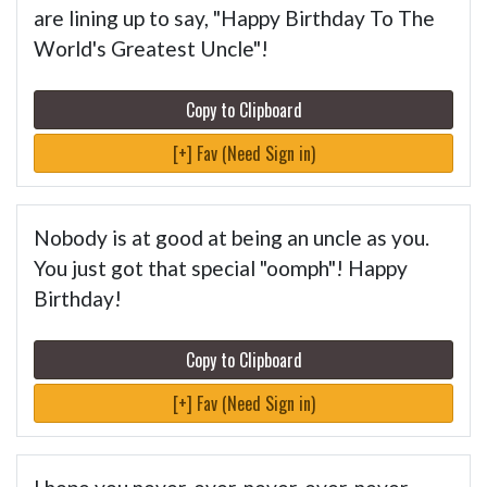
are lining up to say, "Happy Birthday To The
World's Greatest Uncle"!
Copy to Clipboard
[+] Fav (Need Sign in)
Nobody is at good at being an uncle as you.
You just got that special "oomph"! Happy
Birthday!
Copy to Clipboard
[+] Fav (Need Sign in)