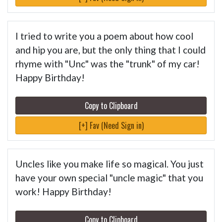
I tried to write you a poem about how cool
and hip you are, but the only thing that I could
rhyme with "Unc" was the "trunk" of my car!
Happy Birthday!
Copy to Clipboard
[+] Fav (Need Sign in)
Uncles like you make life so magical. You just
have your own special "uncle magic" that you
work! Happy Birthday!
Copy to Clipboard