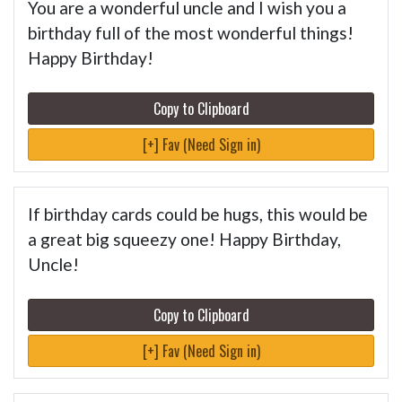
You are a wonderful uncle and I wish you a
birthday full of the most wonderful things!
Happy Birthday!
Copy to Clipboard
[+] Fav (Need Sign in)
If birthday cards could be hugs, this would be
a great big squeezy one! Happy Birthday,
Uncle!
Copy to Clipboard
[+] Fav (Need Sign in)