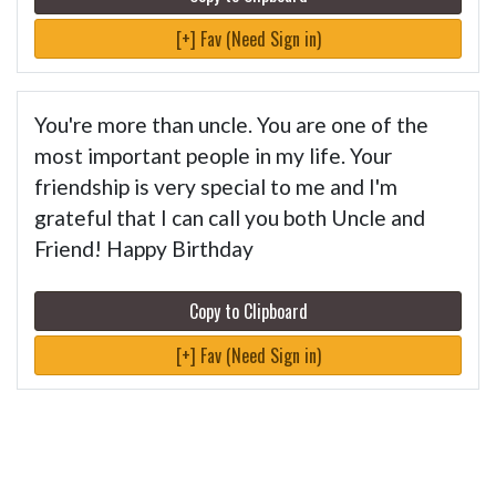
[+] Fav (Need Sign in)
You're more than uncle. You are one of the
most important people in my life. Your
friendship is very special to me and I'm
grateful that I can call you both Uncle and
Friend! Happy Birthday
Copy to Clipboard
[+] Fav (Need Sign in)