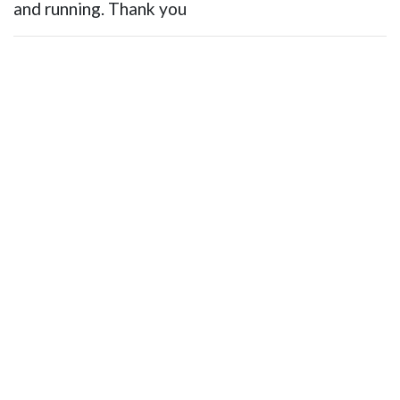
and running. Thank you