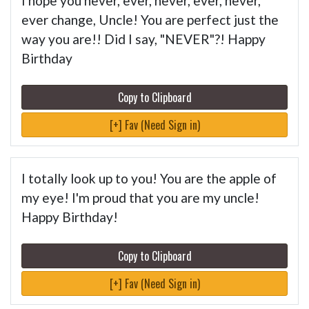
I hope you never, ever, never, ever, never,
ever change, Uncle! You are perfect just the
way you are!! Did I say, "NEVER"?! Happy
Birthday
Copy to Clipboard
[+] Fav (Need Sign in)
I totally look up to you! You are the apple of
my eye! I'm proud that you are my uncle!
Happy Birthday!
Copy to Clipboard
[+] Fav (Need Sign in)