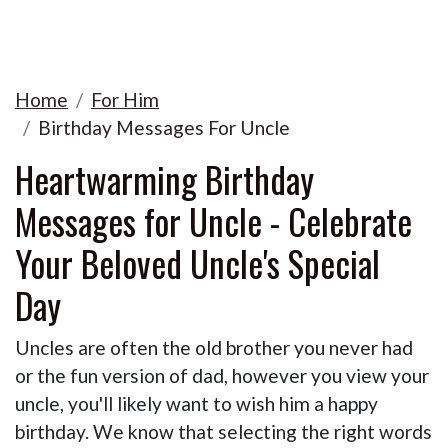
Home
For Him
Birthday Messages For Uncle
Heartwarming Birthday
Messages for Uncle - Celebrate
Your Beloved Uncle's Special
Day
Uncles are often the old brother you never had
or the fun version of dad, however you view your
uncle, you'll likely want to wish him a happy
birthday. We know that selecting the right words