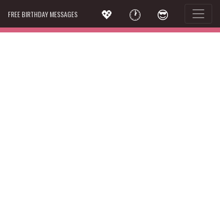
💖
🕐
😎
FREE BIRTHDAY MESSAGES