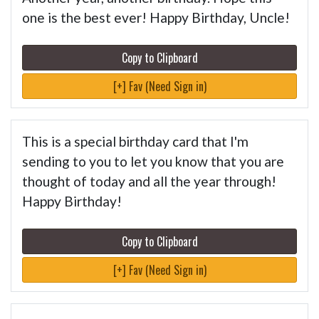
one is the best ever! Happy Birthday, Uncle!
Copy to Clipboard
[+] Fav (Need Sign in)
This is a special birthday card that I'm
sending to you to let you know that you are
thought of today and all the year through!
Happy Birthday!
Copy to Clipboard
[+] Fav (Need Sign in)