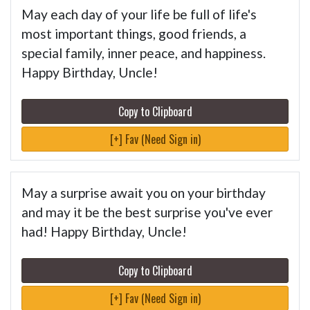
May each day of your life be full of life's
most important things, good friends, a
special family, inner peace, and happiness.
Happy Birthday, Uncle!
Copy to Clipboard
[+] Fav (Need Sign in)
May a surprise await you on your birthday
and may it be the best surprise you've ever
had! Happy Birthday, Uncle!
Copy to Clipboard
[+] Fav (Need Sign in)