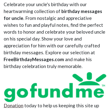
Celebrate your uncle's birthday with our
heartwarming collection of
birthday messages
for uncle
. From nostalgic and appreciative
wishes to fun and playful notes, find the perfect
words to honor and celebrate your beloved uncle
on his special day. Show your love and
appreciation for him with our carefully crafted
birthday messages. Explore our selection at
FreeBirthdayMessages.com
and make his
birthday celebration truly memorable.
Donation
today to help us keeping this site up