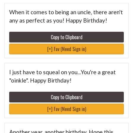
When it comes to being an uncle, there aren't
any as perfect as you! Happy Birthday!
Copy to Clipboard
[+] Fav (Need Sign in)
I just have to squeal on you...You're a great
"oinkle". Happy Birthday!
Copy to Clipboard
[+] Fav (Need Sign in)
Another year, another birthday. Hope this