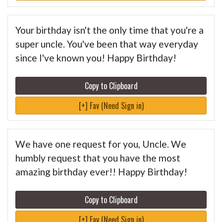
Your birthday isn't the only time that you're a
super uncle. You've been that way everyday
since I've known you! Happy Birthday!
Copy to Clipboard
[+] Fav (Need Sign in)
We have one request for you, Uncle. We
humbly request that you have the most
amazing birthday ever!! Happy Birthday!
Copy to Clipboard
[+] Fav (Need Sign in)