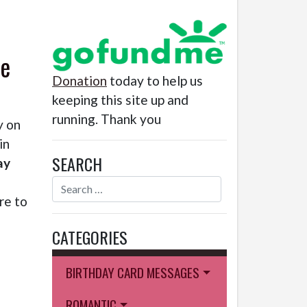
le
Donation
today to help us
keeping this site up and
running. Thank you
y on
in
SEARCH
ay
re to
CATEGORIES
BIRTHDAY CARD MESSAGES
ROMANTIC