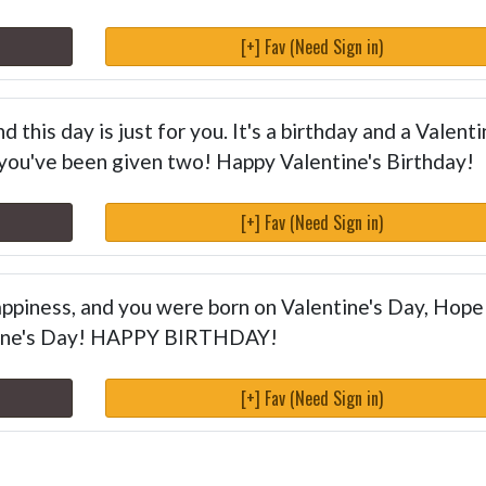
[+] Fav (Need Sign in)
 this day is just for you. It's a birthday and a Valenti
 you've been given two! Happy Valentine's Birthday!
[+] Fav (Need Sign in)
happiness, and you were born on Valentine's Day, Hope
ntine's Day! HAPPY BIRTHDAY!
[+] Fav (Need Sign in)