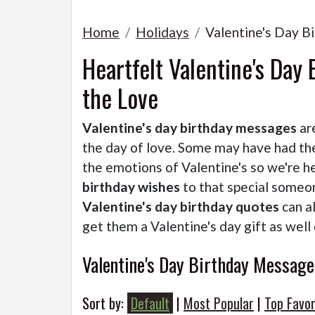
Home
Holidays
Valentine's Day 
Heartfelt Valentine's Day
the Love
Valentine's day birthday messages
ar
the day of love. Some may have had the
the emotions of Valentine's so we're h
birthday wishes
to that special someon
Valentine's day birthday quotes
can a
get them a Valentine's day gift as well o
Valentine's Day Birthday Message
Sort by:
Default
|
Most Popular
|
Top Favor