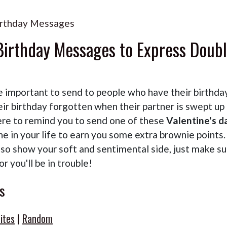
Birthday Messages
 Birthday Messages to Express Doub
e important to send to people who have their birthda
ir birthday forgotten when their partner is swept up 
ere to remind you to send one of these
Valentine's d
e in your life to earn you some extra brownie points.
lso show your soft and sentimental side, just make su
r you'll be in trouble!
s
ites
|
Random