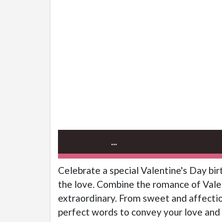
...
Celebrate a special Valentine's Day bi
the love. Combine the romance of Valen
extraordinary. From sweet and affectio
perfect words to convey your love and 