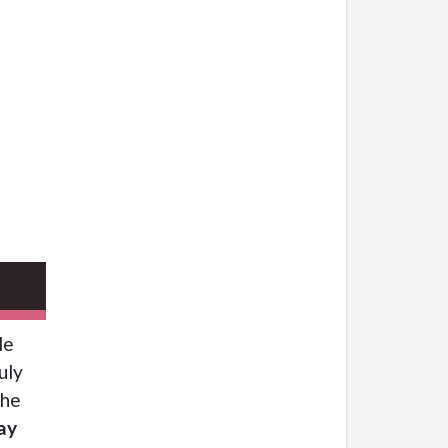
le
uly
the
ay