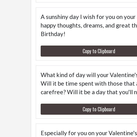
A sunshiny day I wish for you on your s
happy thoughts, dreams, and great th
Birthday!
Copy to Clipboard
What kind of day will your Valentine'
Will it be time spent with those that
carefree? Will it be a day that you'll
Copy to Clipboard
Especially for you on your Valentine'