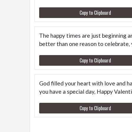
Copy to Clipboard
The happy times are just beginning and
better than one reason to celebrate,
Copy to Clipboard
God filled your heart with love and 
you have a special day, Happy Vale
Copy to Clipboard