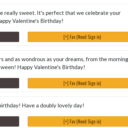
 really sweet. It's perfect that we celebrate your
Happy Valentine's Birthday!
[+] Fav (Need Sign in)
ars and as wondrous as your dreams, from the morning
tween! Happy Valentine's Birthday!
[+] Fav (Need Sign in)
birthday! Have a doubly lovely day!
[+] Fav (Need Sign in)