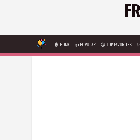
FR
🏠 HOME
👍 POPULAR
😍 TOP FAVORITES
✨