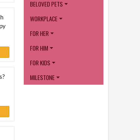
BELOVED PETS
th
WORKPLACE
ppy
FOR HER
FOR HIM
FOR KIDS
MILESTONE
s?