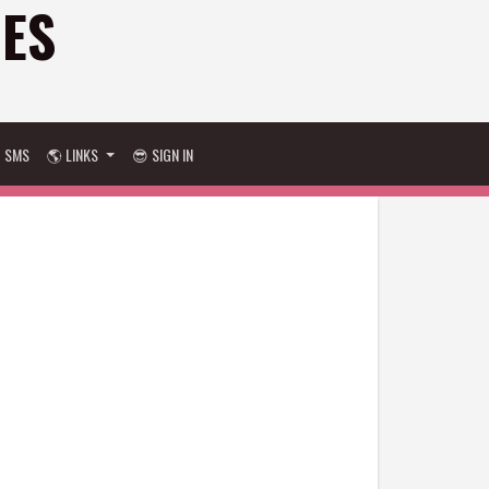
GES
D SMS
🌎 LINKS
😎 SIGN IN