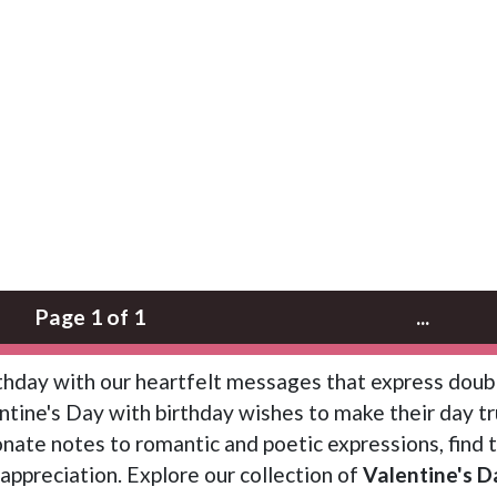
Page 1 of 1
...
rthday with our heartfelt messages that express doub
tine's Day with birthday wishes to make their day tr
nate notes to romantic and poetic expressions, find 
appreciation. Explore our collection of
Valentine's D