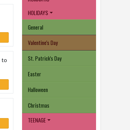
HOLIDAYS
General
Valentine's Day
St. Patrick's Day
 to
Easter
Halloween
Christmas
TEENAGE