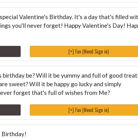
pecial Valentine's Birthday. It's a day that's filled wi
ings you'll never forget! Happy Valentine's Day! Ha
[+] Fav (Need Sign in)
s birthday be? Will it be yummy and full of good treat
 are sweet? Will it be happy go lucky and simply
 never forget that's full of wishes from Me?
[+] Fav (Need Sign in)
s Birthday!