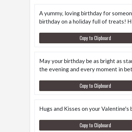
A yummy, loving birthday for someone
birthday on a holiday full of treats! 
Copy to Clipboard
May your birthday be as bright as st
the evening and every moment in be
Copy to Clipboard
Hugs and Kisses on your Valentine's 
Copy to Clipboard