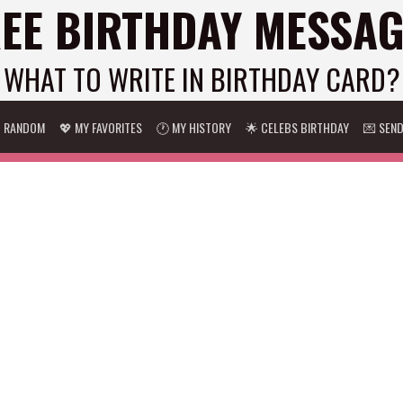
EE BIRTHDAY MESSA
WHAT TO WRITE IN BIRTHDAY CARD?
 RANDOM
💖 MY FAVORITES
🕐 MY HISTORY
🌟 CELEBS BIRTHDAY
💌 SEN