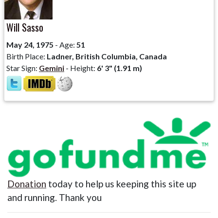
Will Sasso
May 24, 1975
- Age:
51
Birth Place:
Ladner, British Columbia, Canada
Star Sign:
Gemini
- Height:
6' 3" (1.91 m)
Donation
today to help us keeping this site up
and running. Thank you