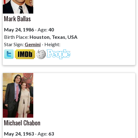
Mark Ballas
May 24, 1986
- Age:
40
Birth Place:
Houston, Texas, USA
Star Sign:
Gemini
- Height:
Michael Chabon
May 24, 1963
- Age:
63