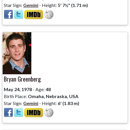
Star Sign:
Gemini
- Height:
5' 7½" (1.71 m)
Bryan Greenberg
May 24, 1978
- Age:
48
Birth Place:
Omaha, Nebraska, USA
Star Sign:
Gemini
- Height:
6' (1.83 m)