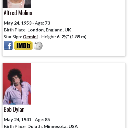
Alfred Molina
May 24, 1953
- Age:
73
Birth Place:
London, England, UK
Star Sign:
Gemini
- Height:
6' 2½" (1.89 m)
Bob Dylan
May 24, 1941
- Age:
85
Birth Place:
Duluth, Minnesota, USA