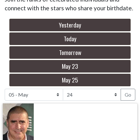
connect with the stars who share your birthdate.
Yesterday
Today
Tomorrow
May 23
May 25