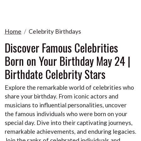
Home
Celebrity Birthdays
Discover Famous Celebrities
Born on Your Birthday May 24 |
Birthdate Celebrity Stars
Explore the remarkable world of celebrities who
share your birthday. From iconic actors and
musicians to influential personalities, uncover
the famous individuals who were born on your
special day. Dive into their captivating journeys,
remarkable achievements, and enduring legacies.
Join the ranks of celebrated individuals and