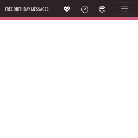
💖
🕐
😎
FREE BIRTHDAY MESSAGES