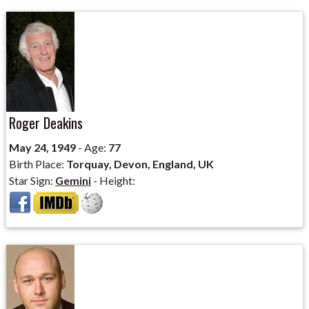
Roger Deakins
May 24, 1949
- Age:
77
Birth Place:
Torquay, Devon, England, UK
Star Sign:
Gemini
- Height: