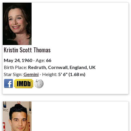
Kristin Scott Thomas
May 24, 1960
- Age:
66
Birth Place:
Redruth, Cornwall, England, UK
Star Sign:
Gemini
- Height:
5' 6" (1.68 m)