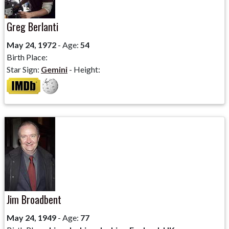
Greg Berlanti
May 24, 1972
- Age:
54
Birth Place:
Star Sign:
Gemini
- Height:
Jim Broadbent
May 24, 1949
- Age:
77