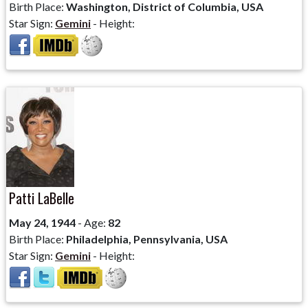
Birth Place:
Washington, District of Columbia, USA
Star Sign:
Gemini
- Height:
Patti LaBelle
May 24, 1944
- Age:
82
Birth Place:
Philadelphia, Pennsylvania, USA
Star Sign:
Gemini
- Height: