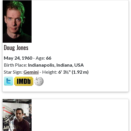
Doug Jones
May 24, 1960
- Age:
66
Birth Place:
Indianapolis, Indiana, USA
Star Sign:
Gemini
- Height:
6' 3½" (1.92 m)