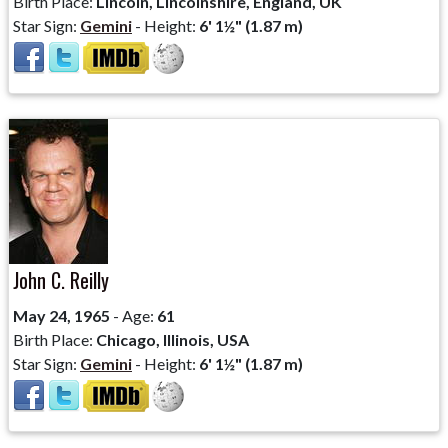
Birth Place:
Lincoln, Lincolnshire, England, UK
Star Sign:
Gemini
- Height:
6' 1½" (1.87 m)
John C. Reilly
May 24, 1965
- Age:
61
Birth Place:
Chicago, Illinois, USA
Star Sign:
Gemini
- Height:
6' 1½" (1.87 m)