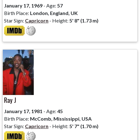
January 17, 1969
- Age:
57
Birth Place:
London, England, UK
Star Sign:
Capricorn
- Height:
5' 8" (1.73 m)
Ray J
January 17, 1981
- Age:
45
Birth Place:
McComb, Mississippi, USA
Star Sign:
Capricorn
- Height:
5' 7" (1.70 m)