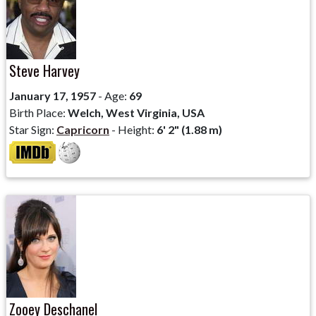
Steve Harvey
January 17, 1957
- Age:
69
Birth Place:
Welch, West Virginia, USA
Star Sign:
Capricorn
- Height:
6' 2" (1.88 m)
Zooey Deschanel