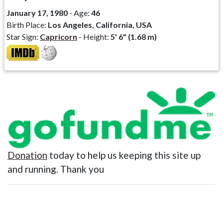
January 17, 1980
- Age:
46
Birth Place:
Los Angeles, California, USA
Star Sign:
Capricorn
- Height:
5' 6" (1.68 m)
Donation
today to help us keeping this site up
and running. Thank you