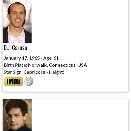
D.J. Caruso
January 17, 1965
- Age:
61
Birth Place:
Norwalk, Connecticut, USA
Star Sign:
Capricorn
- Height: