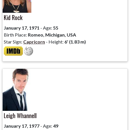
Kid Rock
January 17, 1971
- Age:
55
Birth Place:
Romeo, Michigan, USA
Star Sign:
Capricorn
- Height:
6' (1.83 m)
Leigh Whannell
January 17, 1977
- Age:
49