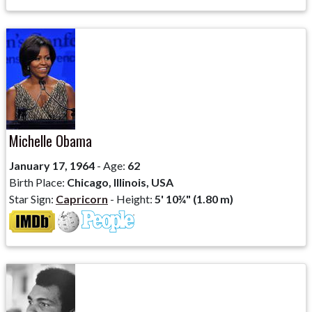
Michelle Obama
January 17, 1964
- Age:
62
Birth Place:
Chicago, Illinois, USA
Star Sign:
Capricorn
- Height:
5' 10¾" (1.80 m)