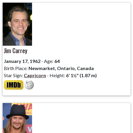
Jim Carrey
January 17, 1962
- Age:
64
Birth Place:
Newmarket, Ontario, Canada
Star Sign:
Capricorn
- Height:
6' 1½" (1.87 m)