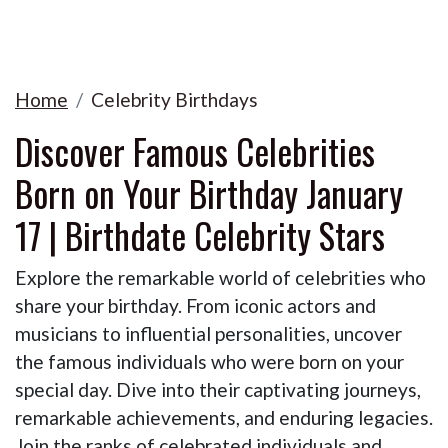
Home
Celebrity Birthdays
Discover Famous Celebrities
Born on Your Birthday January
17 | Birthdate Celebrity Stars
Explore the remarkable world of celebrities who
share your birthday. From iconic actors and
musicians to influential personalities, uncover
the famous individuals who were born on your
special day. Dive into their captivating journeys,
remarkable achievements, and enduring legacies.
Join the ranks of celebrated individuals and