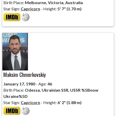
Birth Place:
Melbourne, Victoria, Australia
Star Sign:
Capricorn
- Height:
5' 7" (1.70 m)
Maksim Chmerkovskiy
January 17, 1980
- Age:
46
Birth Place:
Odessa, Ukrainian SSR, USSR %5Bnow
Ukraine%5D
Star Sign:
Capricorn
- Height:
6' 2" (1.88 m)