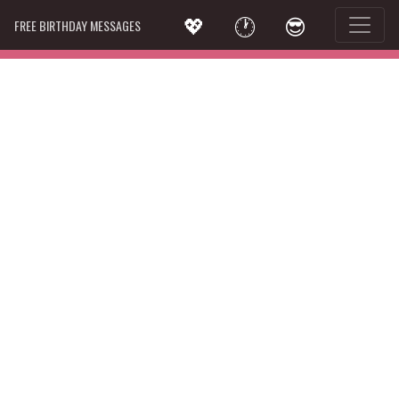
💖
🕐
😎
FREE BIRTHDAY MESSAGES