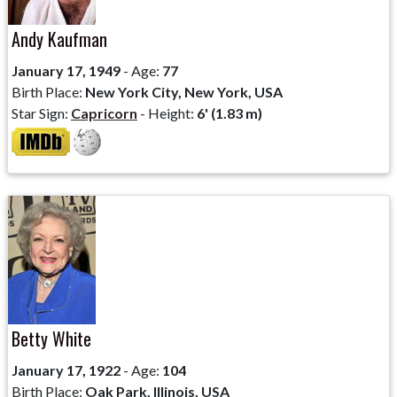
Andy Kaufman
January 17, 1949
- Age:
77
Birth Place:
New York City, New York, USA
Star Sign:
Capricorn
- Height:
6' (1.83 m)
Betty White
January 17, 1922
- Age:
104
Birth Place:
Oak Park, Illinois, USA