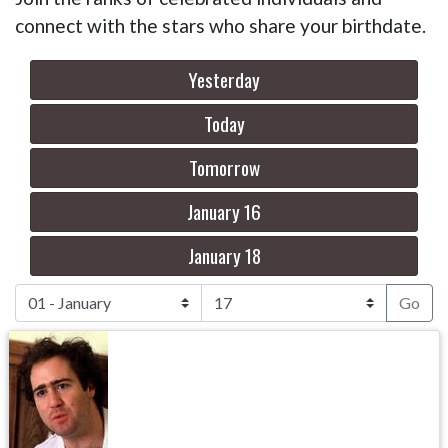
connect with the stars who share your birthdate.
Yesterday
Today
Tomorrow
January 16
January 18