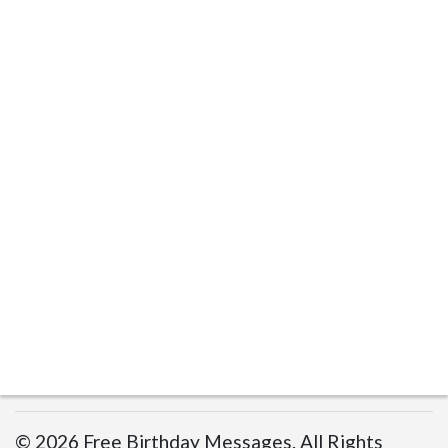
© 2026 Free Birthday Messages. All Rights