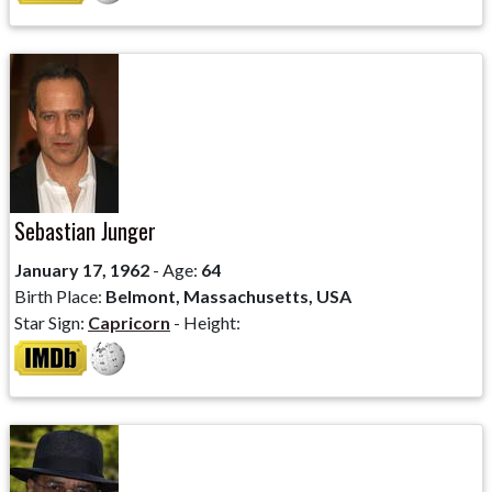
Sebastian Junger
January 17, 1962
- Age:
64
Birth Place:
Belmont, Massachusetts, USA
Star Sign:
Capricorn
- Height: