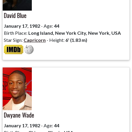
David Blue
January 17, 1982
- Age:
44
Birth Place:
Long Island, New York City, New York, USA
Star Sign:
Capricorn
- Height:
6' (1.83 m)
Dwyane Wade
January 17, 1982
- Age:
44