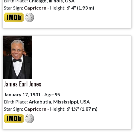
Birth Place:
Chicago, Illinois, USA
Star Sign:
Capricorn
- Height:
6' 4" (1.93 m)
James Earl Jones
January 17, 1931
- Age:
95
Birth Place:
Arkabutla, Mississippi, USA
Star Sign:
Capricorn
- Height:
6' 1½" (1.87 m)