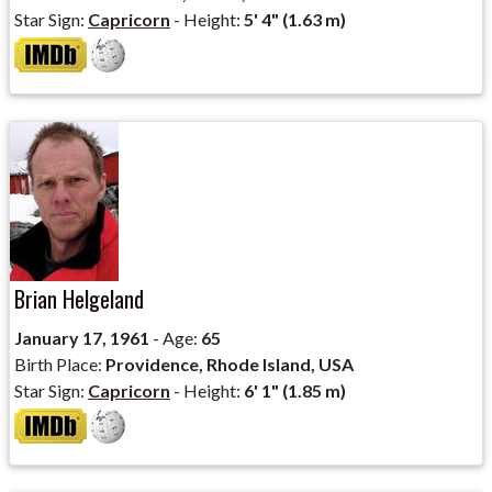
Star Sign:
Capricorn
- Height:
5' 4" (1.63 m)
Brian Helgeland
January 17, 1961
- Age:
65
Birth Place:
Providence, Rhode Island, USA
Star Sign:
Capricorn
- Height:
6' 1" (1.85 m)