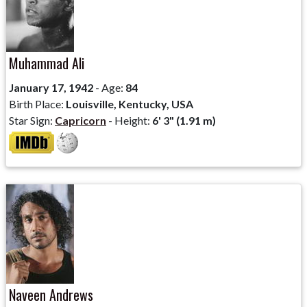
Muhammad Ali
January 17, 1942
- Age:
84
Birth Place:
Louisville, Kentucky, USA
Star Sign:
Capricorn
- Height:
6' 3" (1.91 m)
Naveen Andrews